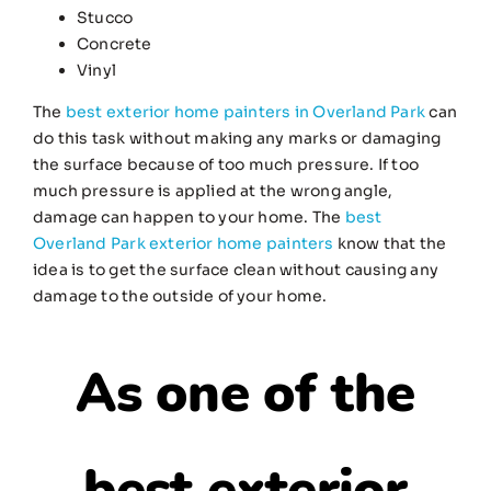
Stucco
Concrete
Vinyl
The
best exterior home painters in Overland Park
can
do this task without making any marks or damaging
the surface because of too much pressure. If too
much pressure is applied at the wrong angle,
damage can happen to your home. The
best
Overland Park exterior home painters
know that the
idea is to get the surface clean without causing any
damage to the outside of your home.
As one of the
best exterior