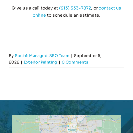
Give us a call today at
(913) 333-7872
, or
contact us
online
to schedule an estimate.
By
Social: Managed. SEO Team
|
September 6,
2022
|
Exterior Painting
|
0 Comments