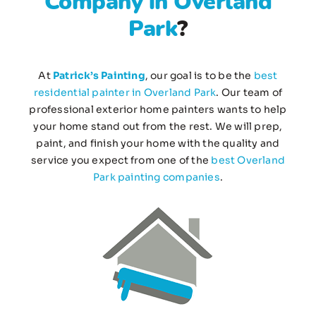
Company in Overland
Park
?
At
Patrick’s Painting
, our goal is to be the
best
residential painter in Overland Park
. Our team of
professional exterior home painters wants to help
your home stand out from the rest. We will prep,
paint, and finish your home with the quality and
service you expect from one of the
best Overland
Park painting companies
.