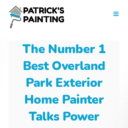
Skip
to
content
The Number 1
Best Overland
Park Exterior
Home Painter
Talks Power