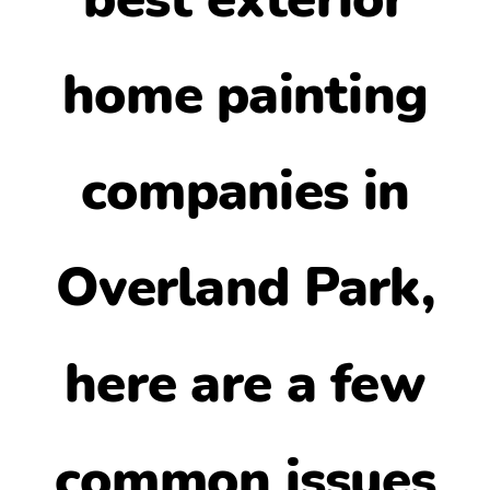
home painting
companies in
Overland Park
,
here are a few
common issues