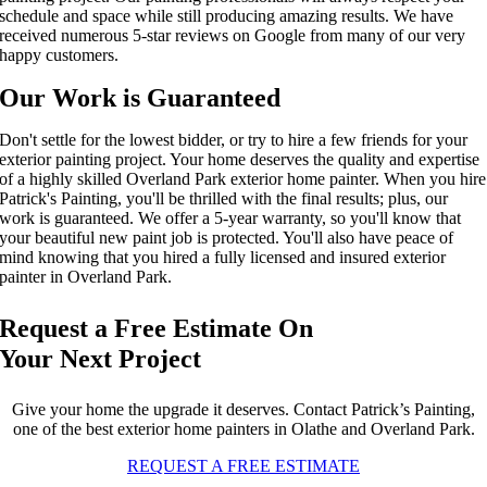
schedule and space while still producing amazing results. We have
received
numerous
5-star reviews on Google from
many of our very
happy
customers.
Our Work is Guaranteed
Don't settle for the lowest
bidder, or
try to hire a few friends
for your
exterior painting project
. Your home deserves the quality and
expertise
of a highly skilled
O
verland Park
exterior home painter
. When you hire
Patrick's Painting, you'll be thrilled with the final results; plus, our
work is guaranteed. We offer a 5-year warranty
, so you'll know that
your beautiful new paint job is protected. You'll also have peace of
mind knowing that you
hired
a fully licensed and insured
exterior
painter
in O
verland Park
.
Request a Free Estimate On
Your Next Project
Give your home the upgrade it deserves. Contact Patrick’s Painting,
one of the best exterior home painters in Olathe and Overland Park.
REQUEST A FREE ESTIMATE