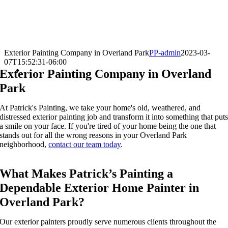
Exterior Painting Company in Overland Park
PP-admin
2023-03-
07T15:52:31-06:00
Exterior Painting Company in Overland
Park
At Patrick's Painting, we take your home's old,
weathered
, and
distress
ed
exterior painting
job and transform it into something that
put
a smile on your face
. If you're tired of your home being the one that
stands out for all the wrong reasons in your
O
verland Park
neighborhood,
contact our team today
.
What Makes Patrick’s Painting a
Dependable Exterior Home Painter in
Overland Park?
Our
exterior painters
proudly serve numerous clients throughout the