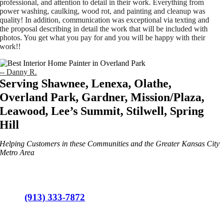
professional, and attention to detail in their work. Everything from
power washing, caulking, wood rot, and painting and cleanup was
quality! In addition, communication was exceptional via texting and
the proposal describing in detail the work that will be included with
photos. You get what you pay for and you will be happy with their
work!!
-- Danny R.
Serving Shawnee, Lenexa, Olathe,
Overland Park, Gardner, Mission/Plaza,
Leawood, Lee’s Summit, Stilwell, Spring
Hill
Helping Customers in these Communities and the Greater Kansas City
Metro Area
(913) 333-7872