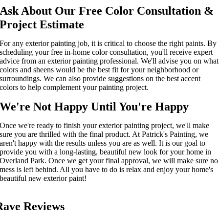
Ask About Our Free Color Consultation &
Project
Estimate
For any
exterior painting
job, it is critical to choose the right paint
s
.
By
scheduling
your free in-home color consultation, you'll receive expert
advice from an
exterior painting
professional. We'll advise you on what
colors and sheens would be
the
best
fit
for your neighborhood
or
surroundings. We can also provide suggestions
on the best
accent
colors
to
help complement your painting project.
We're Not Happy Until You're Happy
Once we're ready to
finish your
exterior painting
project
, we'll make
sure you are thrilled with the final product. At Patrick's Painting, we
aren't
happy
with the results unless you are as well. It is our goal to
provide you with a long-lasting, beautiful new look for your
home in
Overland Park
. Once
we get your final approval
, we will make sure no
mess is left behind. All you
have to
do is
relax
and enjoy your home's
beautiful new
exterior paint
!
Rave Reviews