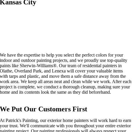
Kansas City
We have the expertise to help you select the perfect colors for your
indoor and outdoor painting projects, and we proudly use top-quality
paints like Sherwin-Williams®. Our team of residential painters in
Olathe, Overland Park, and Lenexa will cover your valuable items
with tarps and plastic, and move them a safe distance away from the
work area. We keep all areas neat and clean while we work. After each
project is complete, we conduct a thorough cleanup, making sure your
home and its contents look the same as they did beforehand.
We Put Our Customers First
At Patrick's Painting, our
exterior home painters
will work
hard
to earn
your trust. We'll communicate with you throughout
your
entire
exterior
painting
project. Our
painting
professionals will always respect your