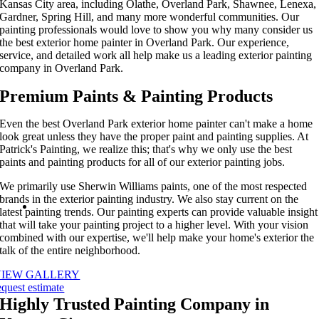
Kansas City area, including
Olathe
,
Overland Park
, Shawnee, Lenexa,
Gardner, Spring Hill, and
many more wonderful
communities. Our
painting professionals
would love to show you why many consider us
the
best exterior home painter in
Overland Park
. Our experience,
service, and detail
ed work
all help make us
a leading
exterior painting
company in Overland Park.
Premium Paints & Painting Products
Even the
best Overland Park exterior home painter
can't make a home
look great unless they have the proper paint and painting supplies. At
Patrick's Painting, we realize this; that's why we only use the best
paints and painting products for all of our
exterior painting
jobs.
We primarily use Sherwin Williams paints, one of the most respected
brands in the
exterior painting
industry. We also stay current on the
latest painting trends. Our painting experts can provide valuable insight
that will take your painting project to a higher level. With your vision
combined with our expertise, we'll help make your home's exterior the
talk of the entire neighborhood.
VIEW GALLERY
equest estimate
Highly Trusted Painting Company in