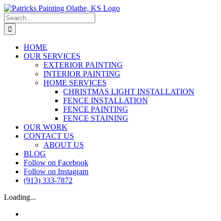
Skip
to
Search
content
for:
HOME
OUR SERVICES
EXTERIOR PAINTING
INTERIOR PAINTING
HOME SERVICES
CHRISTMAS LIGHT INSTALLATION
FENCE INSTALLATION
FENCE PAINTING
FENCE STAINING
OUR WORK
CONTACT US
ABOUT US
BLOG
Follow on Facebook
Follow on Instagram
(913) 333-7872
Loading...