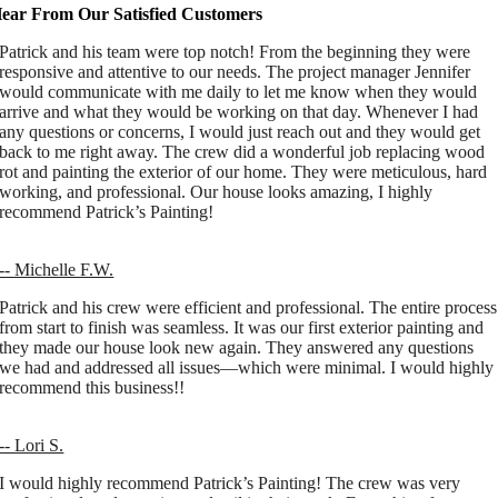
ear From Our Satisfied Customers
Patrick and his team were top notch! From the beginning they were
responsive and attentive to our needs. The project manager Jennifer
would communicate with me daily to let me know when they would
arrive and what they would be working on that day. Whenever I had
any questions or concerns, I would just reach out and they would get
back to me right away. The crew did a wonderful job replacing wood
rot and painting the exterior of our home. They were meticulous, hard
working, and professional. Our house looks amazing, I highly
recommend Patrick’s Painting!
-- Michelle F.W.
Patrick and his crew were efficient and professional. The entire process
from start to finish was seamless. It was our first exterior painting and
they made our house look new again. They answered any questions
we had and addressed all issues—which were minimal. I would highly
recommend this business!!
-- Lori S.
I would highly recommend Patrick’s Painting! The crew was very