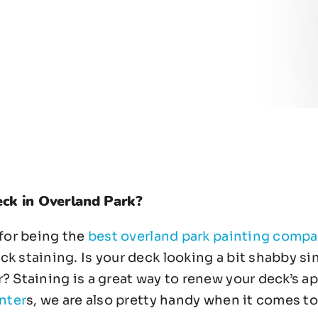
eck in Overland Park?
 for being the
best overland park painting comp
 staining. Is your deck looking a bit shabby since
r? Staining is a great way to renew your deck’s 
nter
s, we are also pretty handy when it comes to