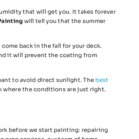
midity that will get you. It takes forever
Painting
will tell you that the summer
come back in the fall for your deck.
nd it will prevent the coating from
ant to avoid direct sunlight. The
best
 where the conditions are just right.
ork before we start painting: repairing