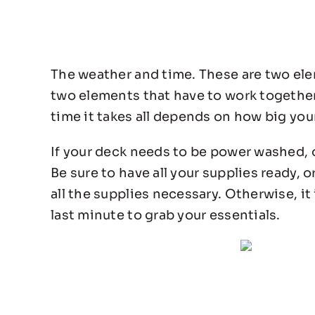
The weather and time. These are two el
two elements that have to work together f
time it takes all depends on how big your
If your deck needs to be power washed, o
Be sure to have all your supplies ready, o
all the supplies necessary. Otherwise, it
last minute to grab your essentials.