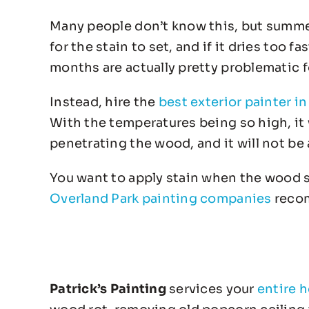
Many people don’t know this, but summer i
for the stain to set, and if it dries too fa
months are actually pretty problematic f
Instead, hire the
best exterior painter i
With the temperatures being so high, it w
penetrating the wood, and it will not be
You want to apply stain when the wood s
Overland Park painting companies
recom
Patrick’s Painting
services your
entire 