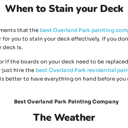
When to Stain your Deck
ements that the
best Overland Park painting co
or you to stain your deck effectively. If you do
 deck is.
r if the boards on your deck need to be replaced
r just hire the
best Overland Park residential pai
 is better to have everything on hand before you 
The Weather