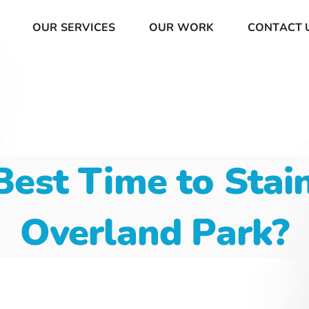
OUR SERVICES
OUR WORK
CONTACT 
Best Time to Stain
Overland Park?