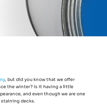
any
, but did you know that we offer
 the winter? Is it having a little
appearance, and even though we are one
 staining decks.