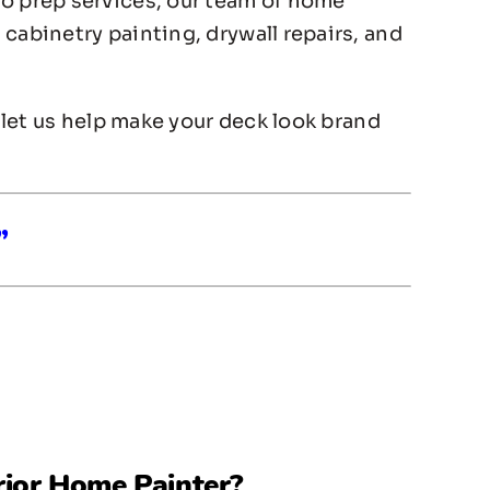
to prep services, our team of home
cabinetry painting, drywall repairs, and
, let us help make your deck look brand
”
rior Home Painter
?