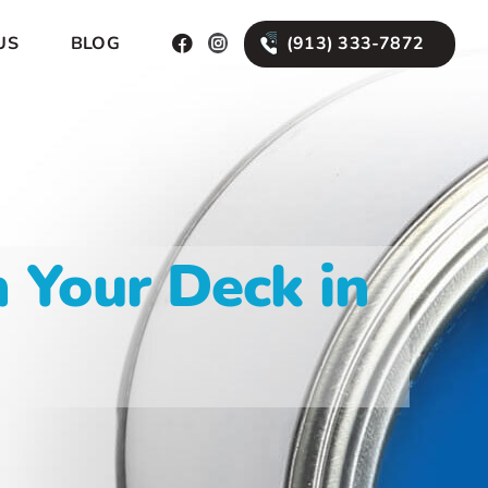
(913) 333-7872
US
BLOG
 Your Deck in