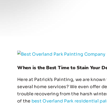
View
Larger
When is the Best Time to Stain Your D
Image
Here at Patrick’s Painting, we are known
several home services? We even offer deck
trouble recovering from the harsh winte
of the
best Overland Park residential pai