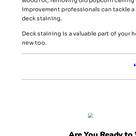
wood rot, removing old popcorn ceiling 
improvement professionals can tackle a v
deck staining.
Deck staining is a valuable part of your 
new too.
Are You Ready to