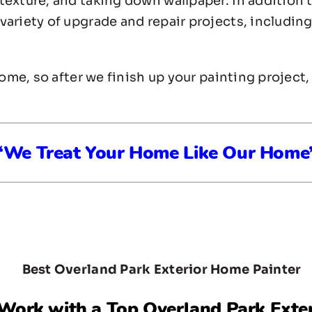
texture, and taking down wallpaper. In addition 
ariety of upgrade and repair projects, including 
home, so after we finish up your painting project
“We Treat Your Home Like Our Home
 Work with a Top
Overland Park Exte