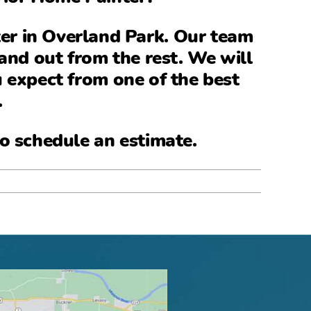
ter in Overland Park
. Our team
and out from the rest. We will
u expect from one of the
best
.
o schedule an estimate.