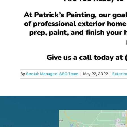
At
Patrick’s Painting
, our goa
of professional exterior home
prep, paint, and finish your
Give us a call today at
By
Social: Managed. SEO Team
|
May 22, 2022
|
Exterio