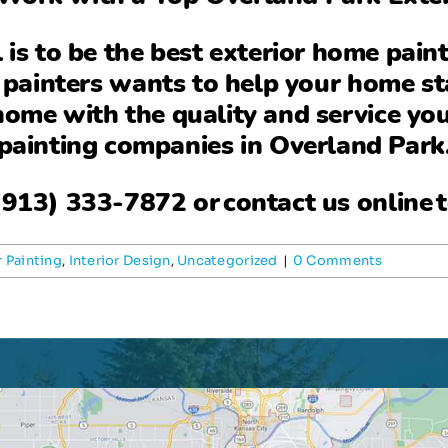
l is to be the
best exterior home pain
 painters wants to help your home st
 home with the quality and service yo
painting companies in Overland Park
(913) 333-7872
or
contact us online
t
r Painting
,
Interior Design
,
Uncategorized
|
0 Comments