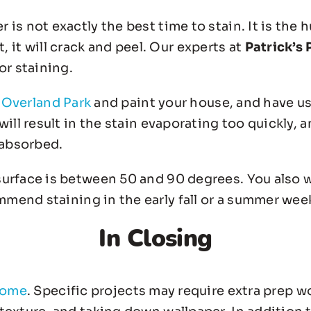
s not exactly the best time to stain. It is the hu
st, it will crack and peel. Our experts at
Patrick’s 
or staining.
n Overland Park
and paint your house, and have us 
ill result in the stain evaporating too quickly, a
 absorbed.
urface is between 50 and 90 degrees. You also w
mend staining in the early fall or a summer week
In Closing
home
. Specific projects may require extra prep w