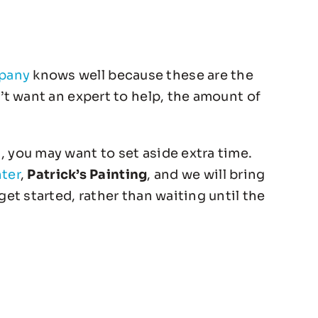
mpany
knows well because these are the
n’t want an expert to help, the amount of
, you may want to set aside extra time.
nter
,
Patrick’s Painting
, and we will bring
get started, rather than waiting until the