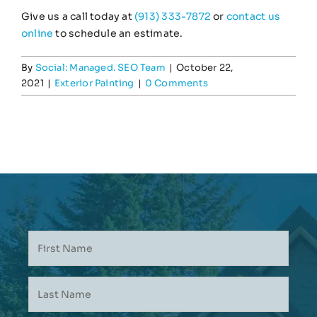
Give us a call today at
(913) 333-7872
or
contact us
online
to schedule an estimate.
By
Social: Managed. SEO Team
|
October 22,
2021
|
Exterior Painting
|
0 Comments