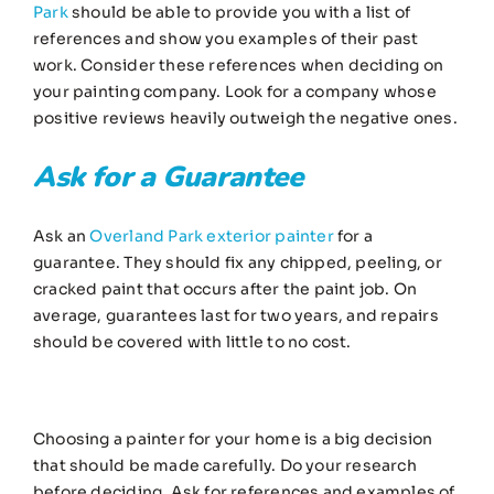
Park
should be able to provide you with a list of
references and show you examples of their past
work. Consider these references when deciding on
your painting company. Look for a company whose
positive reviews heavily outweigh the negative ones.
Ask for a Guarantee
Ask an
Overland Park exterior painter
for a
guarantee. They should fix any chipped, peeling, or
cracked paint that occurs after the paint job. On
average, guarantees last for two years, and repairs
should be covered with little to no cost.
Choosing a painter for your home is a big decision
that should be made carefully. Do your research
before deciding. Ask for references and examples of