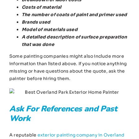
Costs of material
The number of coats of paint and primer used
Brands used
Model of materials used
A detailed description of surface preparation
that was done
Some painting companies might also include more
information than listed above. If you notice anything
missing or have questions about the quote, ask the
painter before hiring them.
Ask For References and Past
Work
A reputable
exterior painting company in Overland