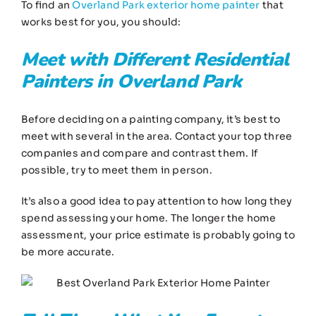
To find an
Overland Park exterior home painter
that
works best for you, you should:
Meet with Different
Residential
Painters in Overland Park
Before deciding on a painting company, it’s best to
meet with several in the area. Contact your top three
companies and compare and contrast them. If
possible, try to meet them in person.
It’s also a good idea to pay attention to how long they
spend assessing your home. The longer the home
assessment, your price estimate is probably going to
be more accurate.