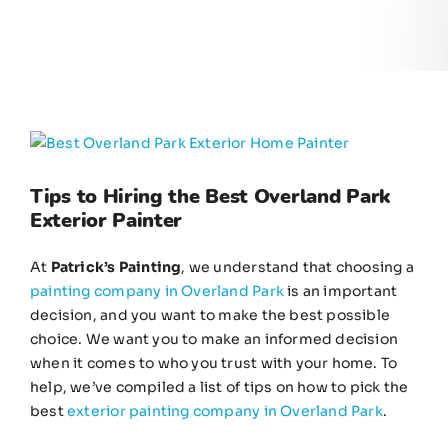
View
Larger
Image
Tips to Hiring the Best Overland Park
Exterior Painter
At
Patrick’s Painting
, we understand that choosing a
painting company in Overland Park
is an important
decision, and you want to make the best possible
choice. We want you to make an informed decision
when it comes to who you trust with your home. To
help, we’ve compiled a list of tips on how to pick the
best
exterior painting company in Overland Park
.