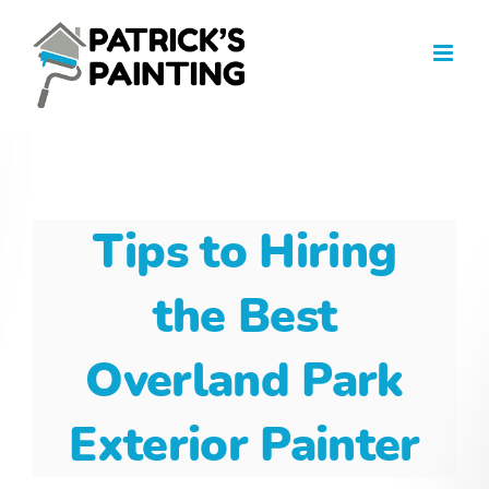
Skip
to
content
Tips to Hiring
the Best
Overland Park
Exterior Painter