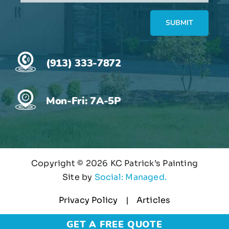
(913) 333-7872
Mon-Fri: 7A-5P
Copyright ©
2026 KC Patrick’s Painting
Site by
Social: Managed.
Privacy Policy
Articles
GET A FREE QUOTE