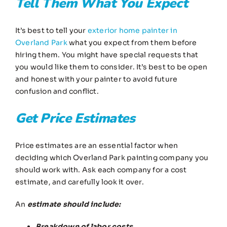
Tell Them What You Expect
It’s best to tell your
exterior home painter in
Overland Park
what you expect from them before
hiring them. You might have special requests that
you would like them to consider. It’s best to be open
and honest with your painter to avoid future
confusion and conflict.
Get Price Estimates
Price estimates are an essential factor when
deciding which Overland Park painting company you
should work with. Ask each company for a cost
estimate, and carefully look it over.
An
estimate should include:
Breakdown of labor costs