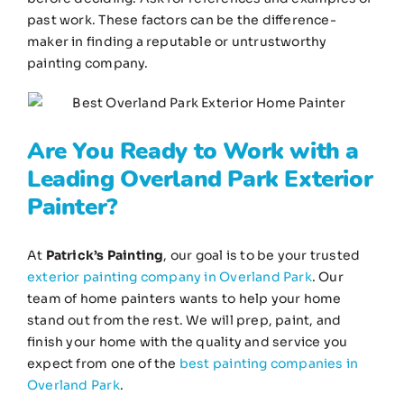
past work. These factors can be the difference-
maker in finding a reputable or untrustworthy
painting company.
Are You Ready to Work with a
Leading
Overland Park Exterior
Painter
?
At
Patrick’s Painting
, our goal is to be your trusted
exterior painting company in Overland Park
. Our
team of home painters wants to help your home
stand out from the rest. We will prep, paint, and
finish your home with the quality and service you
expect from one of the
best painting companies in
Overland Park
.