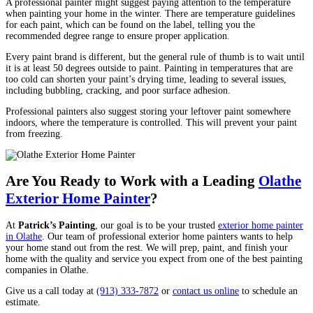
A professional painter might suggest paying attention to the temperature
when painting your home in the winter. There are temperature guidelines
for each paint, which can be found on the label, telling you the
recommended degree range to ensure proper application.
Every paint brand is different, but the general rule of thumb is to wait until
it is at least 50 degrees outside to paint. Painting in temperatures that are
too cold can shorten your paint’s drying time, leading to several issues,
including bubbling, cracking, and poor surface adhesion.
Professional painters also suggest storing your leftover paint somewhere
indoors, where the temperature is controlled. This will prevent your paint
from freezing.
Are You Ready to Work with a Leading
Olathe
Exterior Home Painter
?
At
Patrick’s Painting
, our goal is to be your trusted
exterior home painter
in Olathe
. Our team of professional exterior home painters wants to help
your home stand out from the rest. We will prep, paint, and finish your
home with the quality and service you expect from one of the best painting
companies in Olathe.
Give us a call today at
(913) 333-7872
or
contact us online
to schedule an
estimate.