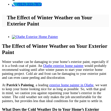
(913) 333-7872
The Effect of Winter Weather on Your
Exterior Paint
View
Larger
Image
The Effect of Winter Weather on Your Exterior
Paint
Winter weather can be damaging to your home’s exterior paint, especially if
it is a fresh coat of paint. An
Olathe exterior home painter
would probably
recommend waiting until after winter passes to start your exterior home
painting project. Cold air and frost can be damaging to your exterior paint
and can even cause peeling and discoloration.
At
Patrick’s Painting
, a leading
exterior home painter in Olathe
, we want
to keep your home looking nice for as long as possible. So, with that goal
in mind, we caution you against repainting your home’s exterior in the
winter. The cold weather not only makes the job uncomfortable for the
painters, but provides less than ideal conditions for the paint to settle in.
What Does the Cold Weather Do to Your Home’s Exterior