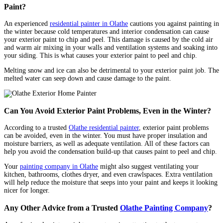
Paint?
An experienced
residential painter in Olathe
cautions you against painting in
the winter because cold temperatures and interior condensation can cause
your exterior paint to chip and peel. This damage is caused by the cold air
and warm air mixing in your walls and ventilation systems and soaking into
your siding. This is what causes your exterior paint to peel and chip.
Melting snow and ice can also be detrimental to your exterior paint job. The
melted water can seep down and cause damage to the paint.
Can You Avoid Exterior Paint Problems, Even in the Winter?
According to a trusted
Olathe residential painter
, exterior paint problems
can be avoided, even in the winter. You must have proper insulation and
moisture barriers, as well as adequate ventilation. All of these factors can
help you avoid the condensation build-up that causes paint to peel and chip.
Your
painting company in Olathe
might also suggest ventilating your
kitchen, bathrooms, clothes dryer, and even crawlspaces. Extra ventilation
will help reduce the moisture that seeps into your paint and keeps it looking
nicer for longer.
Any Other Advice from a Trusted
Olathe Painting Company
?