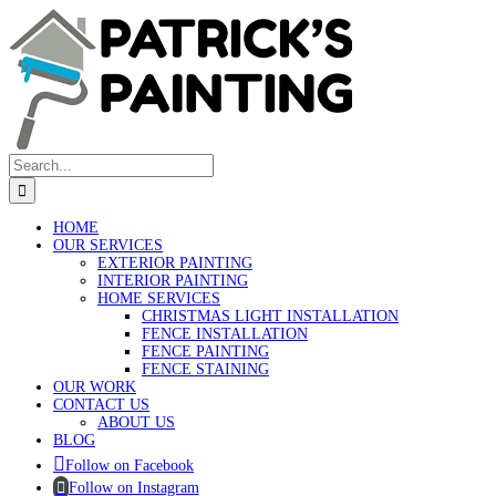
Skip
to
content
Search
for:
HOME
OUR SERVICES
EXTERIOR PAINTING
INTERIOR PAINTING
HOME SERVICES
CHRISTMAS LIGHT INSTALLATION
FENCE INSTALLATION
FENCE PAINTING
FENCE STAINING
OUR WORK
CONTACT US
ABOUT US
BLOG
Follow on Facebook
Follow on Instagram