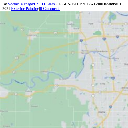
By
Social: Managed. SEO Team
|
2022-03-03T01:30:08-06:00
December 15,
2021
|
Exterior Painting
|
0 Comments