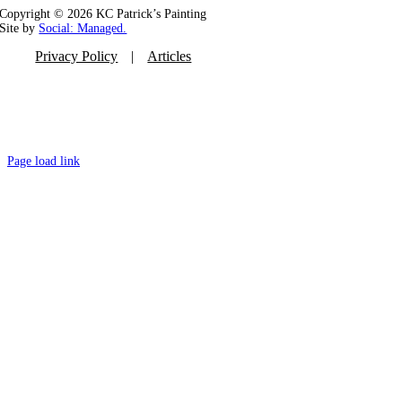
Copyright ©
2026 KC Patrick’s Painting
Site by
Social: Managed.
Privacy Policy
Articles
Page load link
Go
to
Top