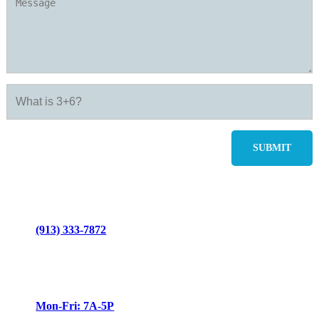
(913) 333-7872
Mon-Fri: 7A-5P