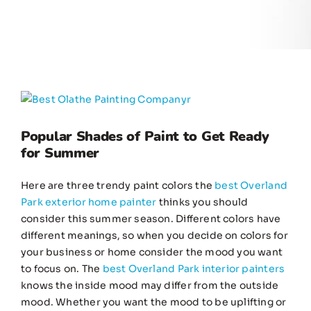
View
Larger
Image
Popular Shades of Paint to Get Ready
for Summer
Here are three trendy paint colors the
best Overland
Park exterior home painter
thinks you should
consider this summer season. Different colors have
different meanings, so when you decide on colors for
your business or home consider the mood you want
to focus on. The
best Overland Park interior painters
knows the inside mood may differ from the outside
mood. Whether you want the mood to be uplifting or