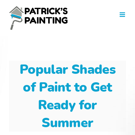
Skip
to
content
Popular Shades
of Paint to Get
Ready for
Summer