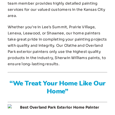
team member provides highly detailed painting
services for our valued customers in the Kansas City
area.
Whether you’re in Lee’s Summit, Prairie Village,
Lenexa, Leawood, or Shawnee, our home painters
take great pride in completing your painting projects
with quality and integrity. Our Olathe and Overland
Park exterior painters only use the highest quality
products in the industry, Sherwin Williams paints, to
ensure long-lasting results.
“We Treat Your Home Like Our
Home”