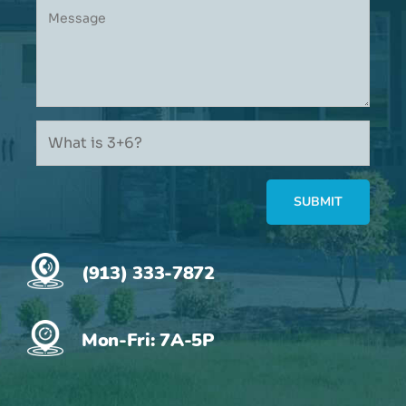
(913) 333-7872
Mon-Fri: 7A-5P