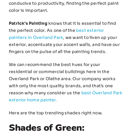
conducive to productivity, finding the perfect paint
color is important.
Patrick’s Painting
knows that it is essential to find
the perfect color. As one of the
best exterior
painters in Overland Park
, we want to liven up your
exterior, accentuate your accent walls, and have our
fingers on the pulse of all the painting trends.
We can recommend the best hues for your
residential or commercial buildings here in the
Overland Park or Olathe area. Our company works
with only the most quality brands, and that’s one
reason why many consider us the
best Overland Park
exterior home painter.
Here are the top trending shades right now.
Shades of Green: