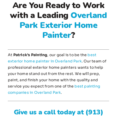
Are You Ready to Work
with a Leading
Overland
Park Exterior Home
Painter
?
At
Patrick’s Painting
, our goal is to be the
best
exterior home painter in Overland Park
. Our team of
professional exterior home painters wants to help
your home stand out from the rest. We will prep,
paint, and finish your home with the quality and
service you expect from one of the
best painting
companies in Overland Park
.
Give us a call today at
(913)