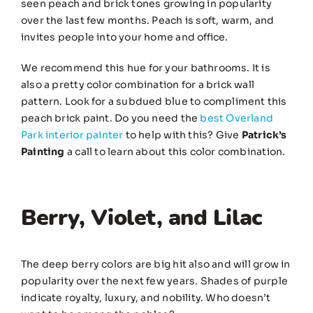
seen peach and brick tones growing in popularity
over the last few months. Peach is soft, warm, and
invites people into your home and office.
We recommend this hue for your bathrooms. It is
also a pretty color combination for a brick wall
pattern. Look for a subdued blue to compliment this
peach brick paint. Do you need the
best Overland
Park interior painter
to help with this? Give
Patrick’s
Painting
a call to learn about this color combination.
Berry, Violet, and Lilac
The deep berry colors are big hit also and will grow in
popularity over the next few years. Shades of purple
indicate royalty, luxury, and nobility. Who doesn’t