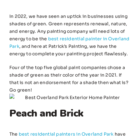
In 2022, we have seen an uptick in businesses using
shades of green. Green represents renewal, nature,
and energy. Any painting company will need lots of
energy to be the
best residential painter in Overland
Park
, and here at Patrick’s Painting, we have the
energy to complete your painting project flawlessly.
Four of the top five global paint companies chose a
shade of green as their color of the year in 2021. If
that is not an endorsement for a shade then what is?
Go green!
Peach and Brick
The
best residential painters in Overland Park
have