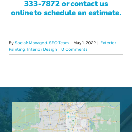
333-7872
or
contact us
online
to schedule an estimate.
By
Social: Managed. SEO Team
|
May 1, 2022
|
Exterior
Painting
,
Interior Design
|
0 Comments