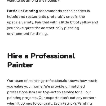
want to be among the nobles?
Patrick’s Painting
recommends these shades in
hotels and restaurants preferably ones in the
upscale variety. Pair that with a little bit of yellow and
your have quite the aesthetically pleasing
environment for dining.
Hire a Professional
Painter
Our team of painting professionals knows how much
you value your home. We provide unmatched
professionalism and top-notch service for all our
painting projects. Our experts don’t cut any corners
when it comes to our craft. Each Patrick’s Painting