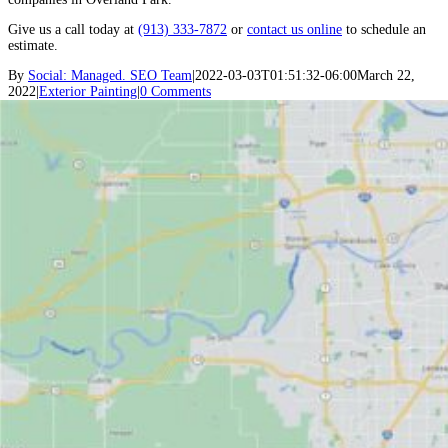
Give us a call today at
(913) 333-7872
or
contact us online
to schedule an
estimate.
By
Social: Managed. SEO Team
|
2022-03-03T01:51:32-06:00
March 22,
2022
|
Exterior Painting
|
0 Comments