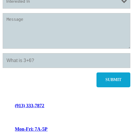
(913) 333-7872
Mon-Fri: 7A-5P