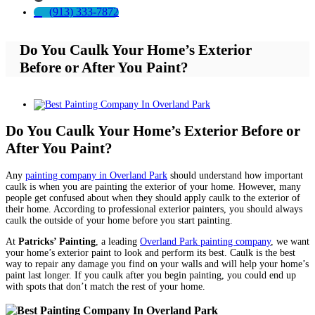
(913) 333-7872
Do You Caulk Your Home’s Exterior
Before or After You Paint?
View
Larger
Image
Do You Caulk Your Home’s Exterior Before or
After You Paint?
Any
painting company in Overland Park
should understand how important
caulk is when you are painting the exterior of your home. However, many
people get confused about when they should apply caulk to the exterior of
their home. According to professional exterior painters, you should always
caulk the outside of your home before you start painting.
At
Patricks’ Painting
, a leading
Overland Park painting company
, we want
your home’s exterior paint to look and perform its best. Caulk is the best
way to repair any damage you find on your walls and will help your home’s
paint last longer. If you caulk after you begin painting, you could end up
with spots that don’t match the rest of your home.