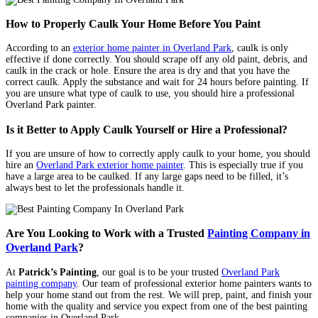
How to Properly Caulk Your Home Before You Paint
According to an
exterior home painter in Overland Park
, caulk is only
effective if done correctly. You should scrape off any old paint, debris, and
caulk in the crack or hole. Ensure the area is dry and that you have the
correct caulk. Apply the substance and wait for 24 hours before painting. If
you are unsure what type of caulk to use, you should hire a professional
Overland Park painter.
Is it Better to Apply Caulk Yourself or Hire a Professional?
If you are unsure of how to correctly apply caulk to your home, you should
hire an
Overland Park exterior home painter
. This is especially true if you
have a large area to be caulked. If any large gaps need to be filled, it’s
always best to let the professionals handle it.
Are You Looking to Work with a Trusted
Painting Company in
Overland Park
?
At
Patrick’s Painting
, our goal is to be your trusted
Overland Park
painting company
. Our team of professional exterior home painters wants to
help your home stand out from the rest. We will prep, paint, and finish your
home with the quality and service you expect from one of the best painting
companies in Overland Park.