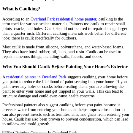
What is Caulking?
According to an
Overland Park residential home painter
, caulking is the
term used for various sealant materials. Painters use caulk to repair small
joints, cracks, and holes. Caulk should not be used to repair damage larger
than a quarter inch. Different caulking materials work better for different
jobs; there is caulk specifically for outdoors.
Most caulk is made from silicone, polyurethane, and water-based foams.
They also have butyl rubber, oil, latex, and resin. Caulk can be used to
repair numerous things, including walls, faucets, and doors.
Why You Should Caulk
Before
Painting Your Home’s Exterior
A
residential painter in Overland Park
suggests caulking your home before
you paint to reduce the likelihood of paint seeping into your home. If you
paint over any holes or cracks before sealing them, you are allowing the
paint to enter your home and get trapped in your walls. This can lead to
structure damage and could even cause health concerns.
Professional painters also suggest caulking before you paint because it
prevents water from entering your home and helps improve insulation. It
can also prevent insects such as termites, ants, and gnats from entering your
house. Caulk has also been proven to prevent condensation, which can lead
to mildew and mold growth.