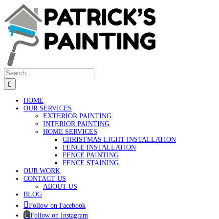
Skip
to
content
Search
for:
HOME
OUR SERVICES
EXTERIOR PAINTING
INTERIOR PAINTING
HOME SERVICES
CHRISTMAS LIGHT INSTALLATION
FENCE INSTALLATION
FENCE PAINTING
FENCE STAINING
OUR WORK
CONTACT US
ABOUT US
BLOG
Follow on Facebook
Follow on Instagram