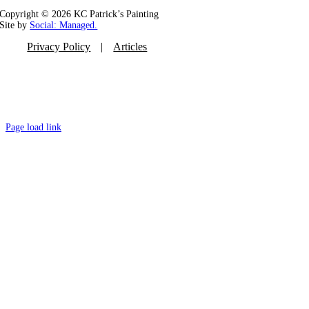
Copyright ©
2026 KC Patrick’s Painting
Site by
Social: Managed.
Privacy Policy
Articles
Page load link
Go
to
Top