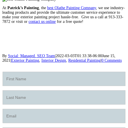
At
Patrick’s Painting
, the
best Olathe Painting Company
, we use industry-
leading products and provide the ultimate customer service experience to
make your exterior painting project hassle-free.
Give us a call at 913-333-
7872 or visit or
contact us online
for a free quote!
By
Social: Managed. SEO Team
|
2022-03-03T01:33:38-06:00
June 15,
2021
|
Exterior Painting
,
Interior Design
,
Residential Painting
|
0 Comments