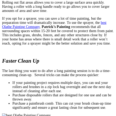
Rolling out flat areas allows you to cover a large surface area quickly.
Having a roller with a long handle ready to go allows you to cover larger
amounts of area and save time.
If you opt for a sprayer, you can save a lot of time painting, but the
preparation time will dramatically increase. To use the sprayer, the
best
Olathe Painting Company
,
Patrick’s Painting
recommends that all
surrounding spaces within 15-20 feet be covered to protect them from paint.
This includes grass, shrubs, fences, and any other structures close by. If
your home has areas where there is small detail work that a roller won’t
reach, opting for a sprayer might be the better solution and save you time.
Faster Clean Up
The last thing you want to do after a long painting session is to do a time-
consuming clean-up.
Several tricks can make the process quicker:
If your painting project requires multiple days, you can seal your
rollers and brushes in a zip lock bag overnight and use the next day
instead of cleaning after each use.
Purchase disposable rollers that are designed for one use and can be
thrown away.
Purchase a paintbrush comb. This can cut your brush clean-up time
significantly and ensure a great lasting clean for subsequent use.