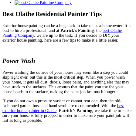
View
Larger
Image
Best Olathe Residential Painter Tips
Exterior house painting can be a huge task to take on as a homeowner. It is
best to hire a professional, and at
Patrick’s Painting
, the
best Olathe
Painting Company
, we are up to the task. If you decide to DIY your
exterior house painting, here are a few tips to make it a little easier.
Power Wash
Power washing the outside of your house may seem like a step you could
skip right over, but this is the most critical step. When you power wash
your home, it gets all dust, debris, loose paint, and anything else that may
have stuck to the surfaces. This ensures that the paint you use for your
house bonds to the surface, making the paint job last much longer.
If you do not own a pressure washer or cannot rent one, then the old-
fashioned garden hose and hand scrub are recommended. With the
best
exterior home painter in Olathe
,
Patrick’s Painting,
we take time to make
sure your house is fully prepped in order to make sure your paint job will
last as long as possible.