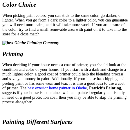
Color Choice
When picking paint colors, you can stick to the same color, go darker, or
lighter. When you go from a dark color to a lighter color, you can guarantee
you will need more paint, and it will take more work. If you are unsure of
the color, try to find a small removable area with paint on it to take into the
store for a close match.
Priming
When deciding if your house needs a coat of primer, you should look at the
condition and color of your home.
If you start with a dark and change to a
much lighter color, a good coat of primer could help the blending process
and save you money in paint. Additionally, if your house has chipping and
peeling paint or has some wear and tear, it is also a good idea to use a coat
of primer. The
best exterior home painter in Olathe
,
Patrick’s Painting
,
suggests if your house is maintained well and painted regularly and is only
in need of a good protection coat, then you may be able to skip the priming
process altogether.
Painting Different Surfaces