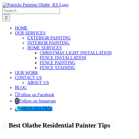
Skip
to
Search
content
for:
HOME
OUR SERVICES
EXTERIOR PAINTING
INTERIOR PAINTING
HOME SERVICES
CHRISTMAS LIGHT INSTALLATION
FENCE INSTALLATION
FENCE PAINTING
FENCE STAINING
OUR WORK
CONTACT US
ABOUT US
BLOG
Follow on Facebook
Follow on Instagram
(913) 333-7872
Best Olathe Residential Painter Tips