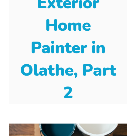
Exterior
Home
Painter in
Olathe, Part
2
View
Larger