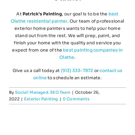
At
Patrick’s Painting
, our goal is to be the
best
Olathe residential painter
. Our team of professional
exterior home painters wants to help your home
stand out from the rest. We will prep, paint, and
finish your home with the quality and service you
expect from one of the
best painting companies in
Olathe
.
Give us a call today at
(913) 333-7872
or
contact us
online
to schedule an estimate.
By
Social: Managed. SEO Team
|
October 26,
2022
|
Exterior Painting
|
0 Comments