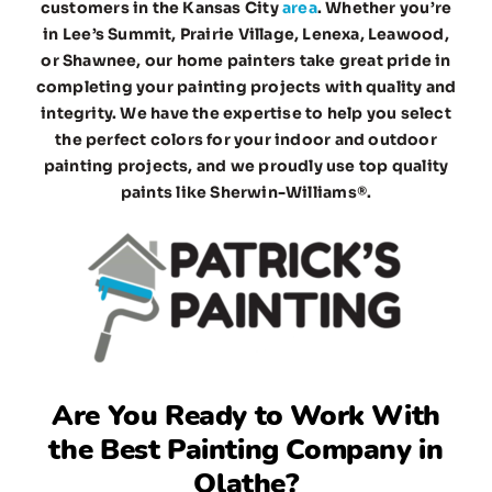
customers in the Kansas City
area
. Whether you’re
in Lee’s Summit, Prairie Village, Lenexa, Leawood,
or Shawnee, our home painters take great pride in
completing your painting projects with quality and
integrity. We have the expertise to help you select
the perfect colors for your indoor and outdoor
painting projects, and we proudly use top quality
paints like Sherwin-Williams®.
Are You Ready to Work With
the
Best Painting Company in
Olathe
?