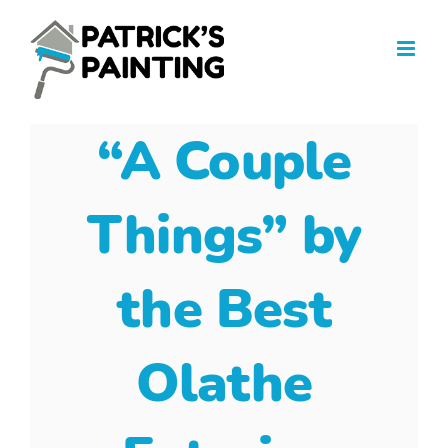
Skip
to
content
“A Couple
Things” by
the Best
Olathe