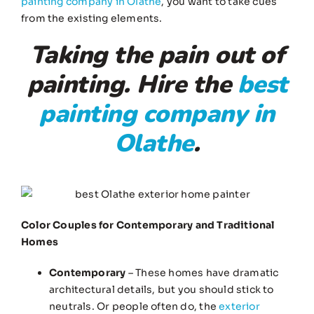
painting company in Olathe
, you want to take cues
from the existing elements.
Taking the pain out of
painting. Hire the
best
painting company in
Olathe
.
Color Couples for Contemporary and Traditional
Homes
Contemporary
– These homes have dramatic
architectural details, but you should stick to
neutrals. Or people often do, the
exterior