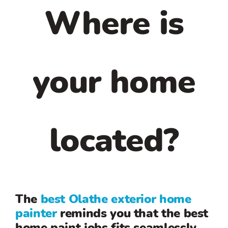
Where is
your home
located?
The
best Olathe exterior home
painter
reminds you that the best
home paint jobs fits seamlessly