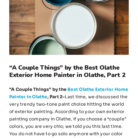
Image
“A Couple Things” by the Best Olathe
Exterior Home Painter in Olathe, Part 2
“A Couple Things” by the
Best Olathe Exterior Home
Painter in Olathe
, Part 2-
Last time, we discussed the
very trendy two-tone paint choice hitting the world
of exterior painting. According to your own exterior
painting company in Olathe, if you choose a “couple”
colors, you are very chic; we told you this last time.
You do not have to go solo anymore with your color