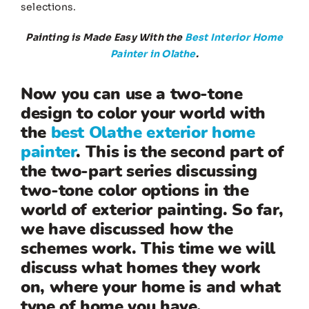
selections.
Painting is Made Easy With the
Best Interior Home
Painter in Olathe
.
Now you can use a two-tone
design to color your world with
the
best Olathe exterior home
painter
. This is the second part of
the two-part series discussing
two-tone color options in the
world of exterior painting. So far,
we have discussed how the
schemes work. This time we will
discuss what homes they work
on, where your home is and what
type of home you have.