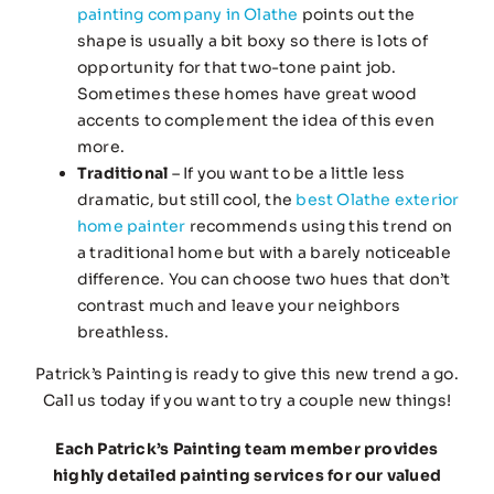
painting company in Olathe
points out the
shape is usually a bit boxy so there is lots of
opportunity for that two-tone paint job.
Sometimes these homes have great wood
accents to complement the idea of this even
more.
Traditional
– If you want to be a little less
dramatic, but still cool, the
best Olathe exterior
home painter
recommends using this trend on
a traditional home but with a barely noticeable
difference. You can choose two hues that don’t
contrast much and leave your neighbors
breathless.
Patrick’s Painting is ready to give this new trend a go.
Call us today if you want to try a couple new things!
Each Patrick’s Painting team member provides
highly detailed painting services for our valued