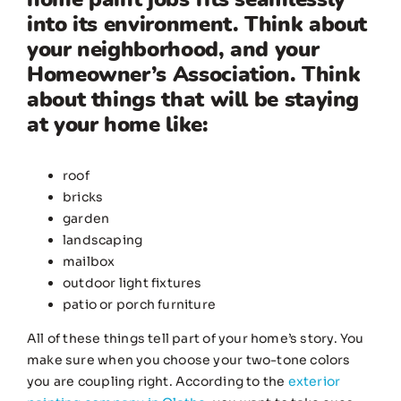
into its environment. Think about
your neighborhood, and your
Homeowner’s Association. Think
about things that will be staying
at your home like:
roof
bricks
garden
landscaping
mailbox
outdoor light fixtures
patio or porch furniture
All of these things tell part of your home’s story. You
make sure when you choose your two-tone colors
you are coupling right. According to the
exterior