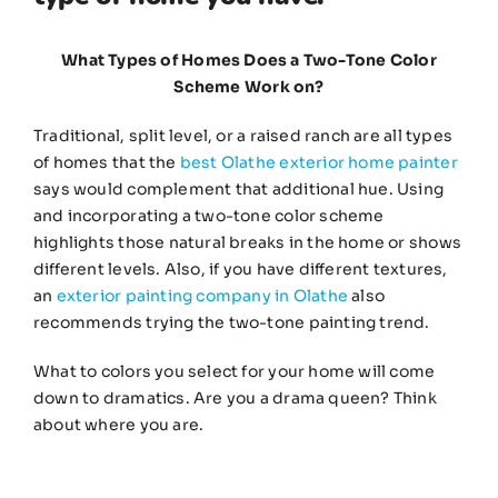
What Types of Homes Does a Two-Tone Color
Scheme Work on?
Traditional, split level, or a raised ranch are all types
of homes that the
best Olathe exterior home painter
says would complement that additional hue. Using
and incorporating a two-tone color scheme
highlights those natural breaks in the home or shows
different levels. Also, if you have different textures,
an
exterior painting company in Olathe
also
recommends trying the two-tone painting trend.
What to colors you select for your home will come
down to dramatics. Are you a drama queen? Think
about where you are.