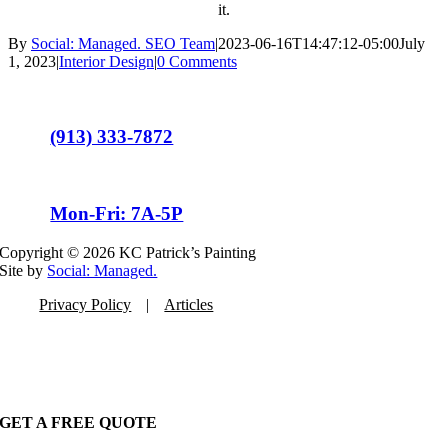
it.
By
Social: Managed. SEO Team
|
2023-06-16T14:47:12-05:00
July
1, 2023
|
Interior Design
|
0 Comments
(913) 333-7872
Mon-Fri: 7A-5P
Copyright ©
2026 KC Patrick’s Painting
Site by
Social: Managed.
Privacy Policy
Articles
GET A FREE QUOTE