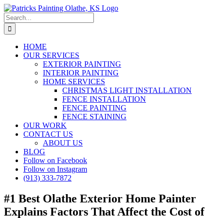
Skip
to
Search
content
for:
HOME
OUR SERVICES
EXTERIOR PAINTING
INTERIOR PAINTING
HOME SERVICES
CHRISTMAS LIGHT INSTALLATION
FENCE INSTALLATION
FENCE PAINTING
FENCE STAINING
OUR WORK
CONTACT US
ABOUT US
BLOG
Follow on Facebook
Follow on Instagram
(913) 333-7872
#1 Best Olathe Exterior Home Painter
Explains Factors That Affect the Cost of