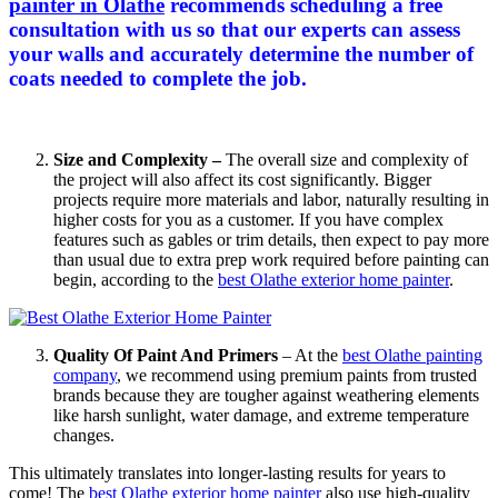
painter in Olathe
recommends scheduling a free
consultation with us so that our experts can assess
your walls and accurately determine the number of
coats needed to complete the job.
Size and Complexity –
The overall size and complexity of
the project will also affect its cost significantly. Bigger
projects require more materials and labor, naturally resulting in
higher costs for you as a customer. If you have complex
features such as gables or trim details, then expect to pay more
than usual due to extra prep work required before painting can
begin, according to the
best Olathe exterior home painter
.
Quality Of Paint And Primers
– At the
best Olathe painting
company
, we recommend using premium paints from trusted
brands because they are tougher against weathering elements
like harsh sunlight, water damage, and extreme temperature
changes.
This ultimately translates into longer-lasting results for years to
come! The
best Olathe exterior home painter
also use high-quality