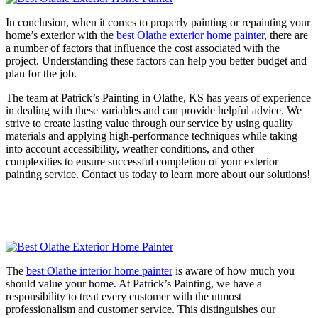
In conclusion, when it comes to properly painting or repainting your
home’s exterior with the
best Olathe exterior home painter
, there are
a number of factors that influence the cost associated with the
project. Understanding these factors can help you better budget and
plan for the job.
The team at Patrick’s Painting in Olathe, KS has years of experience
in dealing with these variables and can provide helpful advice. We
strive to create lasting value through our service by using quality
materials and applying high-performance techniques while taking
into account accessibility, weather conditions, and other
complexities to ensure successful completion of your exterior
painting service. Contact us today to learn more about our solutions!
The
best Olathe interior home painter
is aware of how much you
should value your home. At Patrick’s Painting, we have a
responsibility to treat every customer with the utmost
professionalism and customer service. This distinguishes our