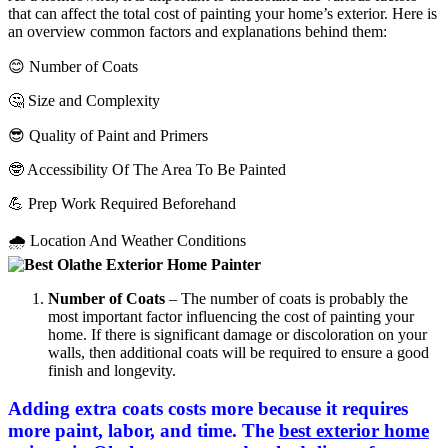
that can affect the total cost of painting your home’s exterior. Here is
an overview common factors and explanations behind them:
😊 Number of Coats
🤔 Size and Complexity
😎 Quality of Paint and Primers
🤓 Accessibility Of The Area To Be Painted
💪 Prep Work Required Beforehand
🌧 Location And Weather Conditions
Number of Coats
– The number of coats is probably the
most important factor influencing the cost of painting your
home. If there is significant damage or discoloration on your
walls, then additional coats will be required to ensure a good
finish and longevity.
Adding extra coats costs more because it requires
more paint, labor, and time. The
best exterior home