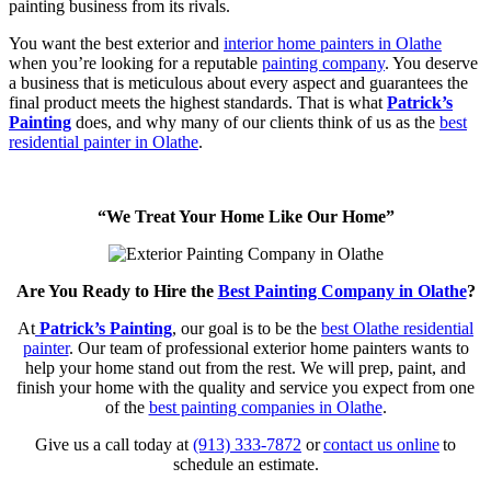
painting business from its rivals.
You want the best exterior and
interior home painters in Olathe
when you’re looking for a reputable
painting company
. You deserve
a business that is meticulous about every aspect and guarantees the
final product meets the highest standards. That is what
Patrick’s
Painting
does, and why many of our clients think of us as the
best
residential painter in Olathe
.
“We Treat Your Home Like Our Home”
Are You Ready to Hire the
Best Painting Company in Olathe
?
At
Patrick’s Painting
, our goal is to be the
best Olathe residential
painter
. Our team of professional exterior home painters wants to
help your home stand out from the rest. We will prep, paint, and
finish your home with the quality and service you expect from one
of the
best painting companies in Olathe
.
Give us a call today at
(913) 333-7872
or
contact us online
to
schedule an estimate.