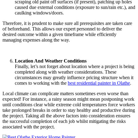
scraping old paint off surfaces (if present), patching up holes
caused due external conditions (exposure to sun/rain etc.), and
caulking windows/doors.
Therefore, it is prudent to make sure all prerequisites are taken care
of beforehand. This allows our expert personnel to deliver the
desired outcome within a given timeframe while efficiently
managing expenses along the way.
Location And Weather Conditions
Finally, let’s not forget about location where a project is being
completed along with weather considerations. These
circumstances may greatly influence pricing structure when it
comes to working with the
best residential painter in Olathe
.
Local climate can complicate matters sometimes even worse than
expected! For instance, a rainy season might mean postponing work
until conditions clear while extreme cold temperatures force workers
take prolonged breaks in order to stay healthy and productive during
the project. Taking all the above factors into consideration ensures
the successful completion of each job whilst mitigating the risks
associated with the project.