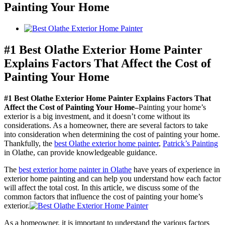
Painting Your Home
View
Larger
Image
#1 Best Olathe Exterior Home Painter
Explains Factors That Affect the Cost of
Painting Your Home
#1 Best Olathe Exterior Home Painter Explains Factors That
Affect the Cost of Painting Your Home–
Painting your home’s
exterior is a big investment, and it doesn’t come without its
considerations. As a homeowner, there are several factors to take
into consideration when determining the cost of painting your home.
Thankfully, the
best Olathe exterior home painter
,
Patrick’s Painting
in Olathe, can provide knowledgeable guidance.
The
best exterior home painter in Olathe
have years of experience in
exterior home painting and can help you understand how each factor
will affect the total cost. In this article, we discuss some of the
common factors that influence the cost of painting your home’s
exterior.
As a homeowner, it is important to understand the various factors