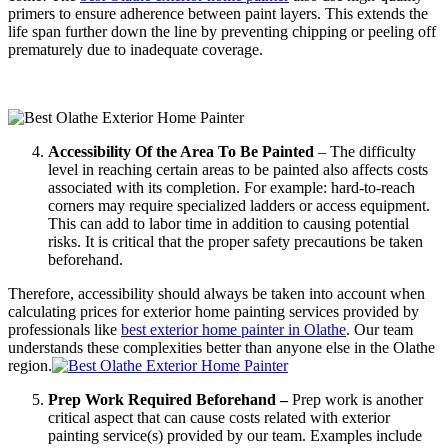
primers to ensure adherence between paint layers. This extends the
life span further down the line by preventing chipping or peeling off
prematurely due to inadequate coverage.
Accessibility Of the Area To Be Painted
– The difficulty
level in reaching certain areas to be painted also affects costs
associated with its completion. For example: hard-to-reach
corners may require specialized ladders or access equipment.
This can add to labor time in addition to causing potential
risks. It is critical that the proper safety precautions be taken
beforehand.
Therefore, accessibility should always be taken into account when
calculating prices for exterior home painting services provided by
professionals like
best exterior home painter in Olathe
. Our team
understands these complexities better than anyone else in the Olathe
region.
Prep Work Required Beforehand –
Prep work is another
critical aspect that can cause costs related with exterior
painting service(s) provided by our team. Examples include